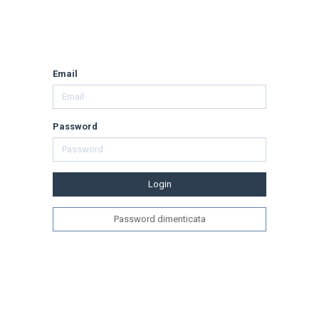
Email
Password
Login
Password dimenticata